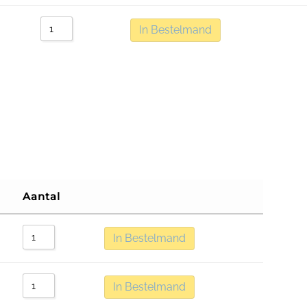
In Bestelmand
Aantal
In Bestelmand
In Bestelmand