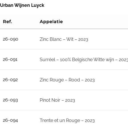
Skip
Urban Wijnen Luyck
to
Ref.
Appelatie
content
26-090
Zinc Blanc – Wit – 2023
26-091
Surréel – 100% Belgische Witte wijn – 202
26-092
Zinc Rouge – Rood – 2023
26-093
Pinot Noir – 2023
26-094
Trente et un Rouge – 2023