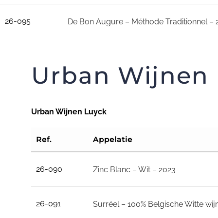
26-095
De Bon Augure – Méthode Traditionnel – 
Urban Wijnen
Urban Wijnen Luyck
Ref.
Appelatie
26-090
Zinc Blanc – Wit – 2023
26-091
Surréel – 100% Belgische Witte wij