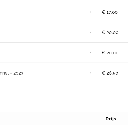
⋅
€
17,00
⋅
€
20,00
⋅
€
20,00
⋅
nnel – 2023
€
26,50
Prijs