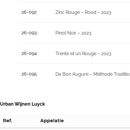
26-092
Zinc Rouge – Rood – 2023
26-093
Pinot Noir – 2023
26-094
Trente et un Rouge – 2023
26-095
De Bon Augure – Méthode Traditio
Urban Wijnen Luyck
Ref.
Appelatie