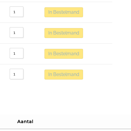
In Bestelmand
In Bestelmand
In Bestelmand
In Bestelmand
Aantal