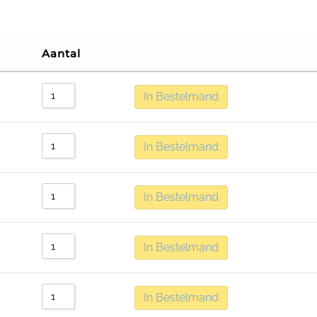
Aantal
In Bestelmand
In Bestelmand
In Bestelmand
In Bestelmand
In Bestelmand