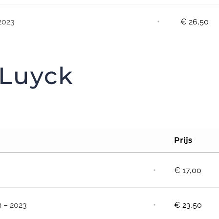
⋅
2023
€
26,50
 Luyck
Prijs
⋅
€
17,00
⋅
n – 2023
€
23,50