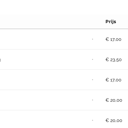
Prijs
⋅
€
17,00
⋅
3
€
23,50
⋅
€
17,00
⋅
€
20,00
⋅
€
20,00